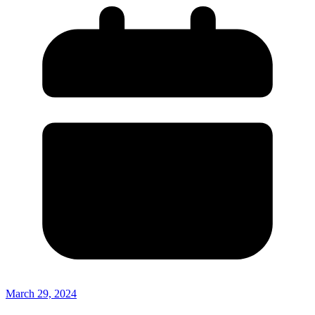
March 29, 2024