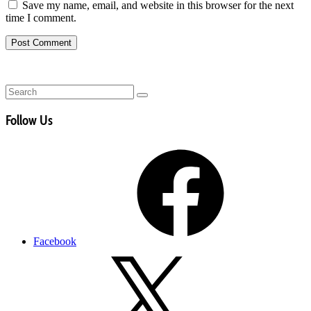
Save my name, email, and website in this browser for the next
time I comment.
Follow Us
Facebook