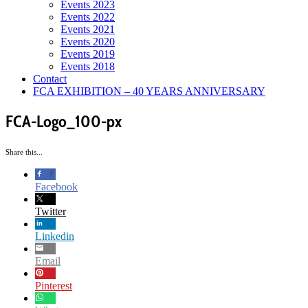
Events 2023
Events 2022
Events 2021
Events 2020
Events 2019
Events 2018
Contact
FCA EXHIBITION – 40 YEARS ANNIVERSARY
FCA-Logo_100-px
Share this...
Facebook
Twitter
Linkedin
Email
Pinterest