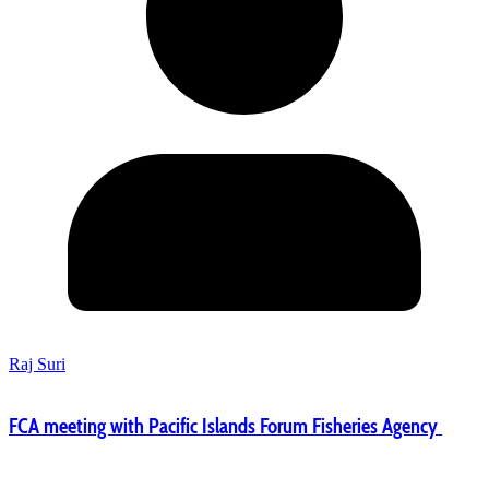
Raj Suri
FCA meeting with Pacific Islands Forum Fisheries Agency