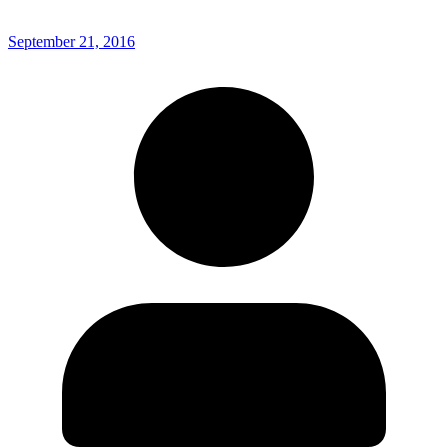
September 21, 2016