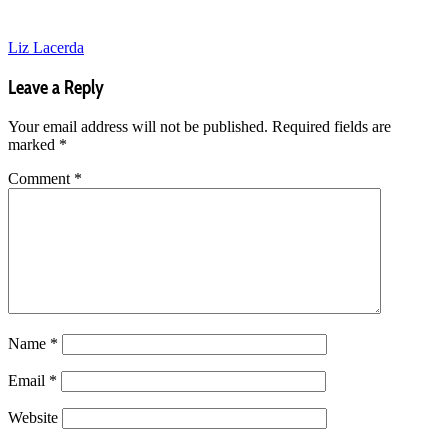
Liz Lacerda
Leave a Reply
Your email address will not be published.
Required fields are
marked
*
Comment
*
Name
*
Email
*
Website