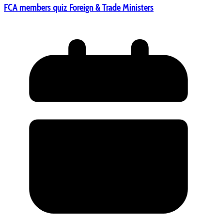
FCA members quiz Foreign & Trade Ministers