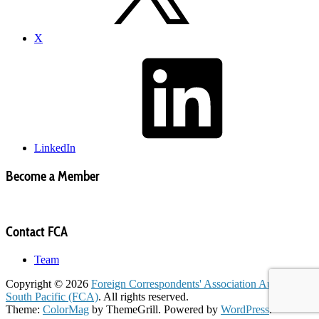
X
LinkedIn
Become a Member
Contact FCA
Team
Copyright © 2026
Foreign Correspondents' Association Australia &
South Pacific (FCA)
. All rights reserved.
Theme:
ColorMag
by ThemeGrill. Powered by
WordPress
.