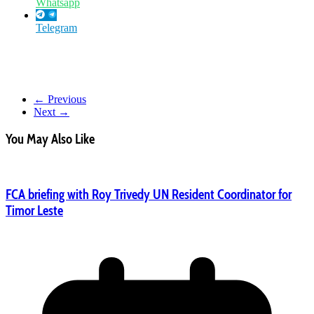
Whatsapp
Telegram
← Previous
Next →
You May Also Like
FCA briefing with Roy Trivedy UN Resident Coordinator for
Timor Leste