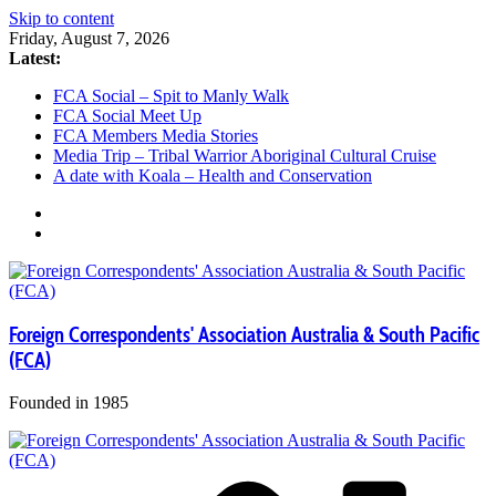
Skip to content
Friday, August 7, 2026
Latest:
FCA Social – Spit to Manly Walk
FCA Social Meet Up
FCA Members Media Stories
Media Trip – Tribal Warrior Aboriginal Cultural Cruise
A date with Koala – Health and Conservation
Foreign Correspondents' Association Australia & South Pacific
(FCA)
Founded in 1985