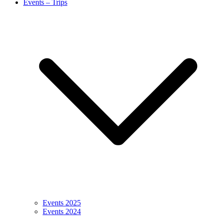
Events – Trips
Events 2025
Events 2024