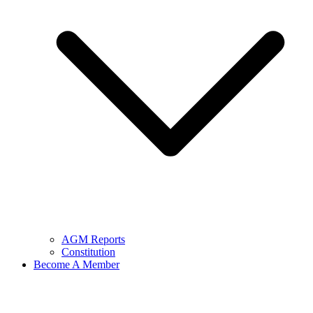
AGM Reports
Constitution
Become A Member