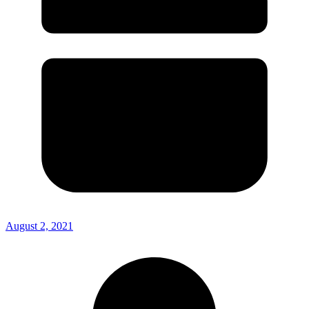
August 2, 2021