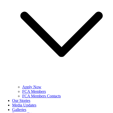
Apply Now
FCA Members
FCA Members Contacts
Our Stories
Media Updates
Galleries