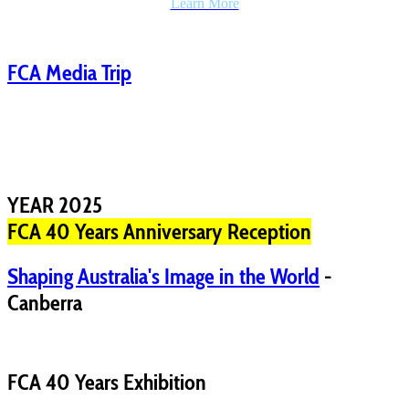
Learn More
FCA Media Trip
YEAR 2025
FCA 40 Years Anniversary Reception
Shaping Australia's Image in the World
-
Canberra
FCA 40 Years Exhibition