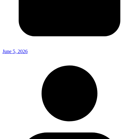
June 5, 2026