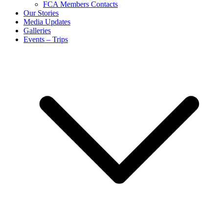
FCA Members Contacts
Our Stories
Media Updates
Galleries
Events – Trips