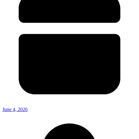
June 4, 2026