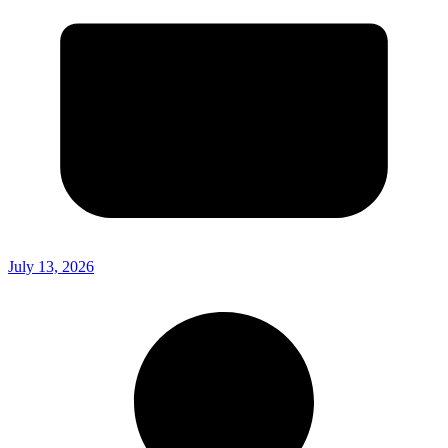
July 13, 2026