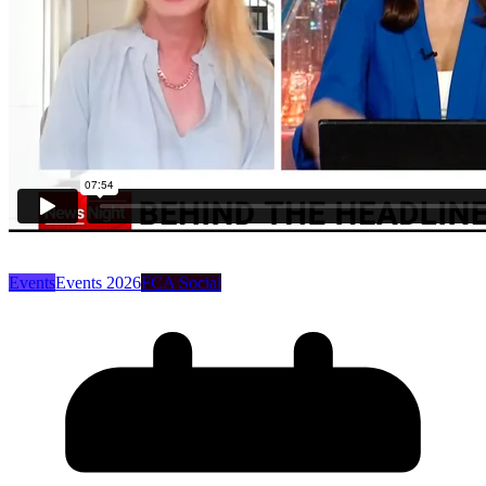
Events
Events 2026
FCA Social