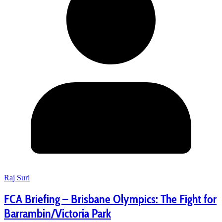
Raj Suri
FCA Briefing – Brisbane Olympics: The Fight for
Barrambin/Victoria Park