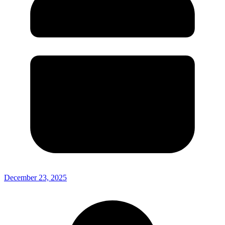
December 23, 2025