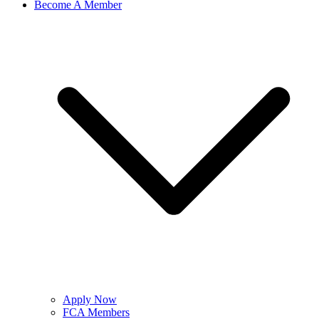
Become A Member
Apply Now
FCA Members