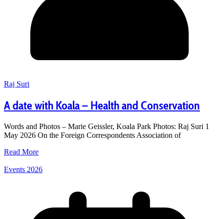
Raj Suri
A date with Koala – Health and Conservation
Words and Photos – Marie Geissler, Koala Park Photos: Raj Suri 1
May 2026 On the Foreign Correspondents Association of
Read More
Events 2026