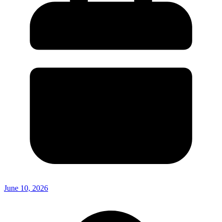
June 10, 2026