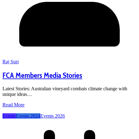
Raj Suri
FCA Members Media Stories
Latest Stories: Australian vineyard combats climate change with
unique ideas…
Read More
Events
Events 2024
Events 2026