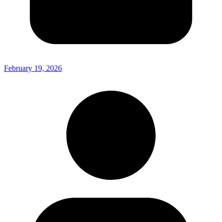
February 19, 2026