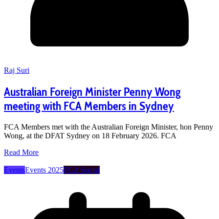
Raj Suri
Australian Foreign Minister Penny Wong
meeting with FCA Members in Sydney
FCA Members met with the Australian Foreign Minister, hon Penny
Wong, at the DFAT Sydney on 18 February 2026. FCA
Read More
Events
Events 2025
FCA Social