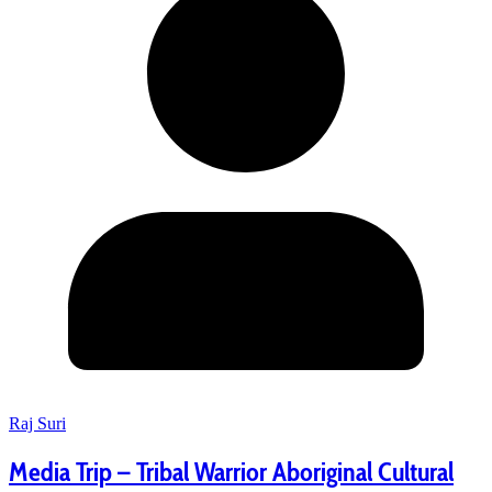
Raj Suri
Media Trip – Tribal Warrior Aboriginal Cultural