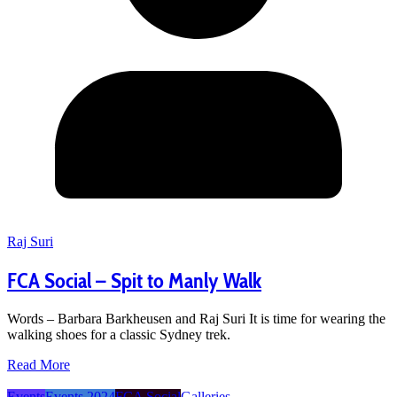
Raj Suri
FCA Social – Spit to Manly Walk
Words – Barbara Barkheusen and Raj Suri It is time for wearing the
walking shoes for a classic Sydney trek.
Read More
Events
Events 2024
FCA Social
Galleries