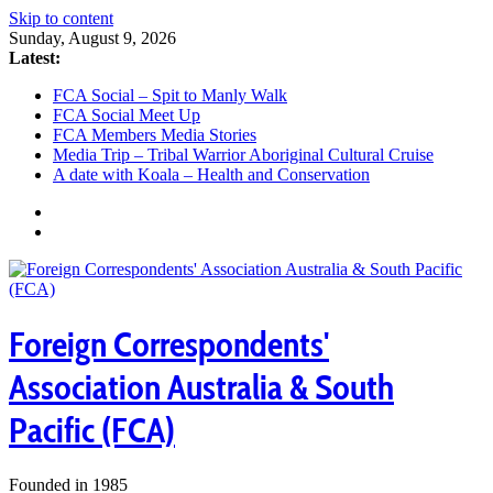
Skip to content
Sunday, August 9, 2026
Latest:
FCA Social – Spit to Manly Walk
FCA Social Meet Up
FCA Members Media Stories
Media Trip – Tribal Warrior Aboriginal Cultural Cruise
A date with Koala – Health and Conservation
Foreign Correspondents'
Association Australia & South
Pacific (FCA)
Founded in 1985