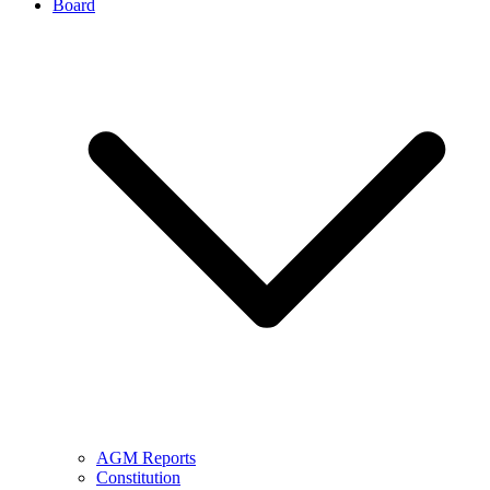
Board
AGM Reports
Constitution