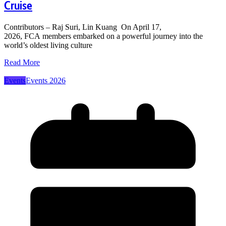
Cruise
Contributors – Raj Suri, Lin Kuang On April 17,
2026, FCA members embarked on a powerful journey into the
world’s oldest living culture
Read More
Events
Events 2026