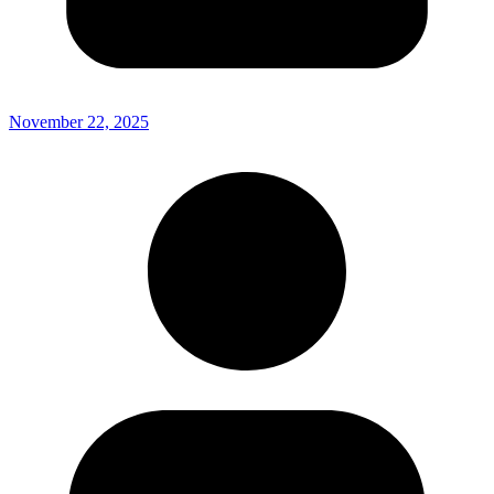
November 22, 2025