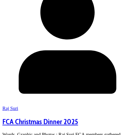
Raj Suri
FCA Christmas Dinner 2025
Words, Graphic and Photos : Raj Suri FCA members gathered