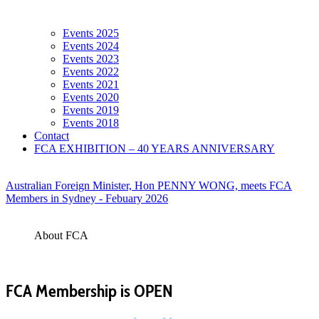
Events 2025
Events 2024
Events 2023
Events 2022
Events 2021
Events 2020
Events 2019
Events 2018
Contact
FCA EXHIBITION – 40 YEARS ANNIVERSARY
Australian Foreign Minister, Hon PENNY WONG, meets FCA
Members in Sydney - Febuary 2026
About FCA
FCA Membership is OPEN