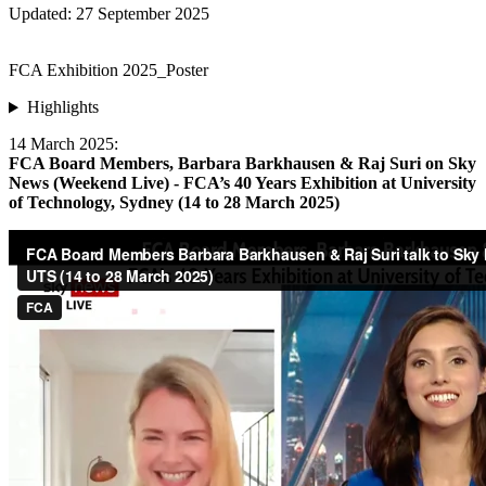
Updated: 27 September 2025
FCA Exhibition 2025_Poster
Highlights
14 March 2025:
FCA Board Members, Barbara Barkhausen & Raj Suri on Sky
News (Weekend Live) - FCA’s 40 Years Exhibition at University
of Technology, Sydney (14 to 28 March 2025)