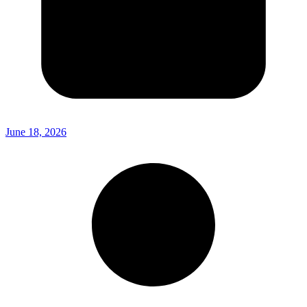
June 18, 2026