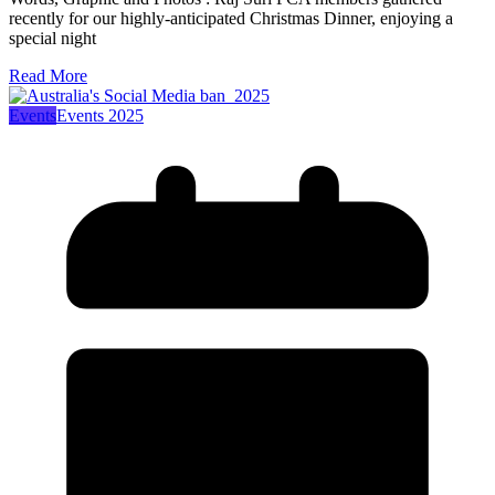
recently for our highly-anticipated Christmas Dinner, enjoying a
special night
Read More
Events
Events 2025