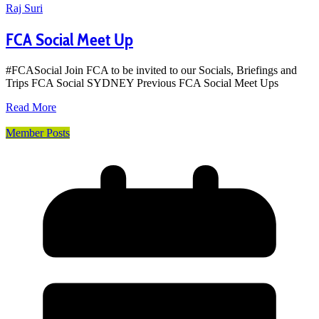
Raj Suri
FCA Social Meet Up
#FCASocial Join FCA to be invited to our Socials, Briefings and
Trips FCA Social SYDNEY Previous FCA Social Meet Ups
Read More
Member Posts