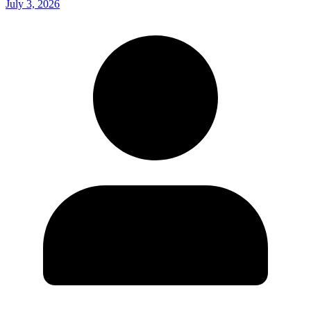
July 3, 2026