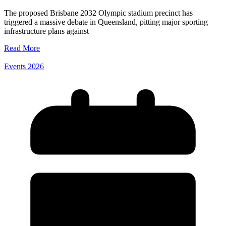
The proposed Brisbane 2032 Olympic stadium precinct has
triggered a massive debate in Queensland, pitting major sporting
infrastructure plans against
Read More
Events 2026