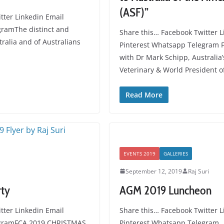
(ASF)”
tter Linkedin Email
gramThe distinct and
Share this… Facebook Twitter L
tralia and of Australians
Pinterest Whatsapp Telegram F
with Dr Mark Schipp, Australia’
Veterinary & World President o
Read More
EVENTS 2019
GALLERIES
September 12, 2019
Raj Suri
rty
AGM 2019 Luncheon
tter Linkedin Email
Share this… Facebook Twitter L
egramFCA 2019 CHRISTMAS
Pinterest Whatsapp Telegram