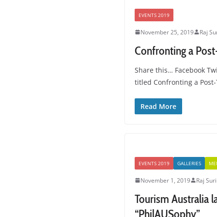
EVENTS 2019
November 25, 2019
Raj Su
Confronting a Post
Share this… Facebook Twi
titled Confronting a Pos
Read More
EVENTS 2019
GALLERIES
ME
November 1, 2019
Raj Suri
Tourism Australia 
“PhilAUSophy”