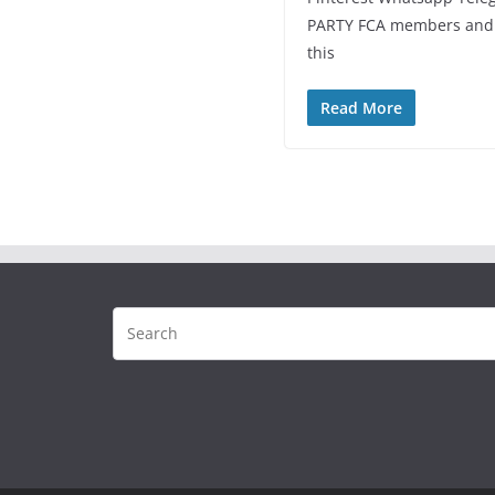
PARTY FCA members and s
this
Read More