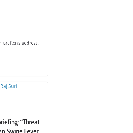
 Grafton’s address,
iefing: “Threat
can Swine Fever