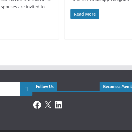
pouses are invited to
Read More
Follow Us
Become a Memb
Facebook
X
LinkedIn