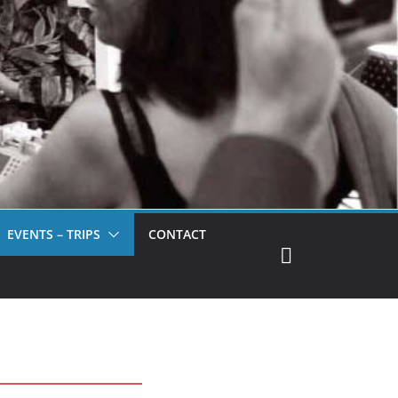
EVENTS – TRIPS
CONTACT