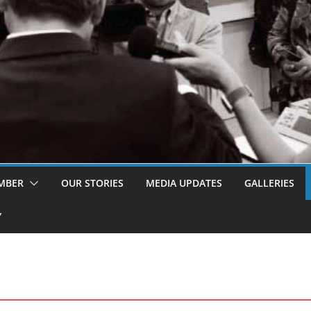
MBER
OUR STORIES
MEDIA UPDATES
GALLERIES
Y