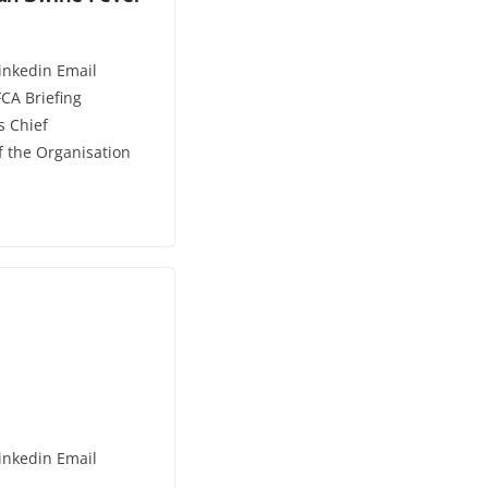
inkedin Email
CA Briefing
s Chief
f the Organisation
inkedin Email