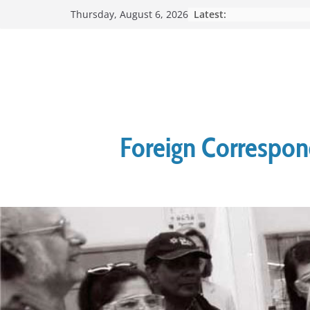
Skip
Latest:
Thursday, August 6, 2026
to
content
Foreign Correspond