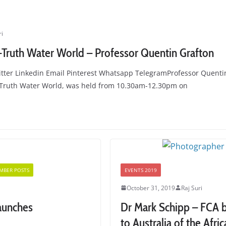
ri
-Truth Water World – Professor Quentin Grafton
tter Linkedin Email Pinterest Whatsapp TelegramProfessor Quentin
t-Truth Water World, was held from 10.30am-12.30pm on
MBER POSTS
EVENTS 2019
October 31, 2019
Raj Suri
launches
Dr Mark Schipp – FCA br
to Australia of the Afri