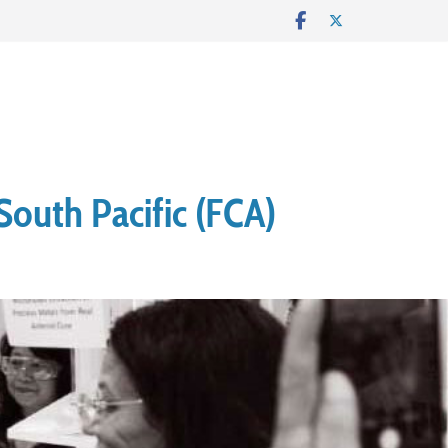
South Pacific (FCA)