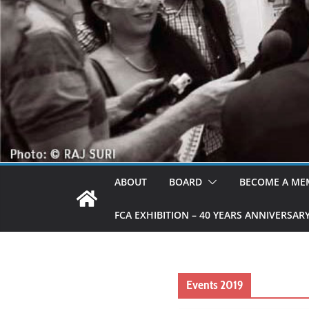
ABOUT
BOARD
BECOME A ME
FCA EXHIBITION – 40 YEARS ANNIVERSAR
Events 2019