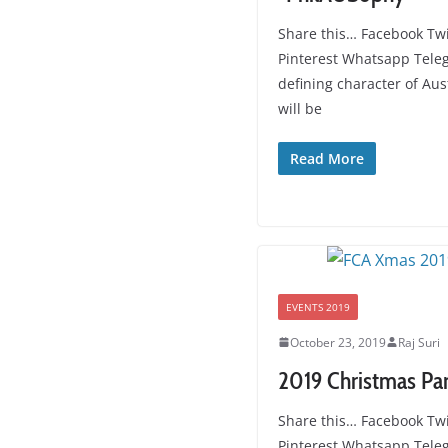
Share this… Facebook Twi
Pinterest Whatsapp Tele
defining character of Aus
will be
Read More
EVENTS 2019
October 23, 2019
Raj Suri
2019 Christmas Pa
Share this… Facebook Twi
Pinterest Whatsapp Tel