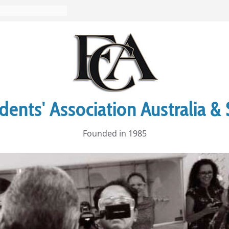
ents' Association Australia & 
Founded in 1985