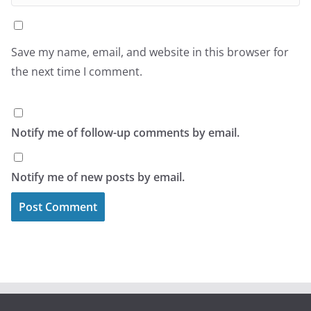
Save my name, email, and website in this browser for
the next time I comment.
Notify me of follow-up comments by email.
Notify me of new posts by email.