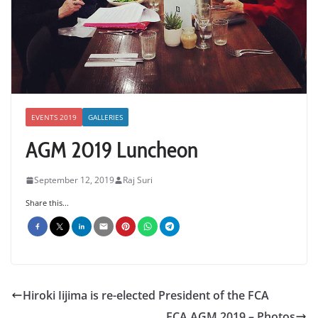
EVENTS 2019
GALLERIES
AGM 2019 Luncheon
September 12, 2019
Raj Suri
Share this...
Hiroki Iijima is re-elected President of the FCA
FCA AGM 2019 – Photos