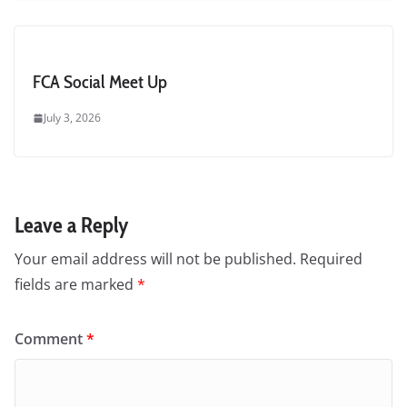
FCA Social Meet Up
July 3, 2026
Leave a Reply
Your email address will not be published.
Required
fields are marked
*
Comment
*