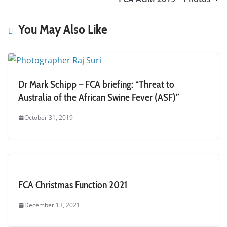
You May Also Like
Dr Mark Schipp – FCA briefing: “Threat to
Australia of the African Swine Fever (ASF)”
October 31, 2019
FCA Christmas Function 2021
December 13, 2021