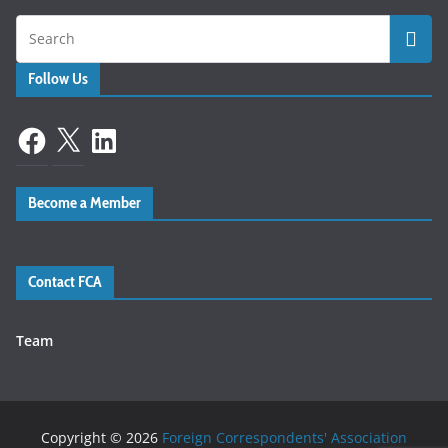
Follow Us
Facebook
X
LinkedIn
Become a Member
Contact FCA
Team
Copyright © 2026
Foreign Correspondents' Association