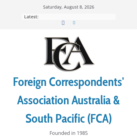
Skip
Saturday, August 8, 2026
to
Latest:
content
Foreign Correspondents'
Association Australia &
South Pacific (FCA)
Founded in 1985