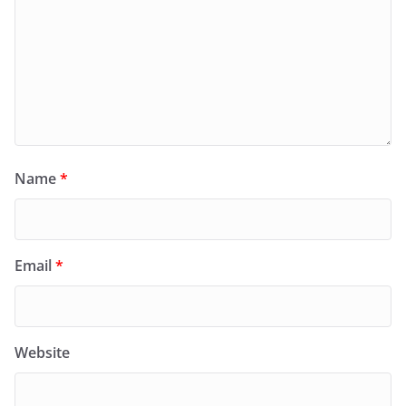
Name
*
Email
*
Website