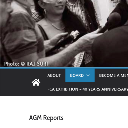
ABOUT
BOARD
BECOME A ME
FCA EXHIBITION – 40 YEARS ANNIVERSAR
AGM Reports