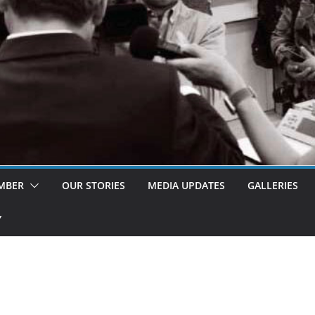
MBER
OUR STORIES
MEDIA UPDATES
GALLERIES
Y