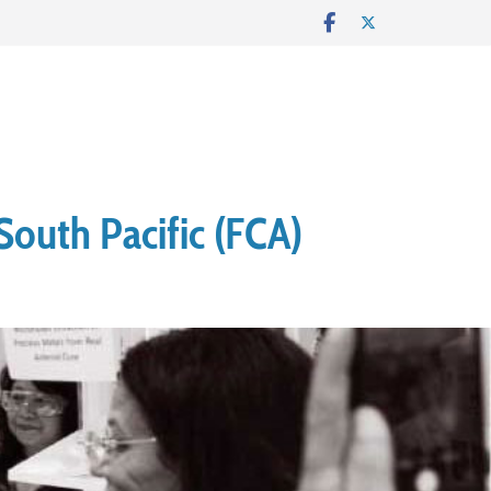
South Pacific (FCA)