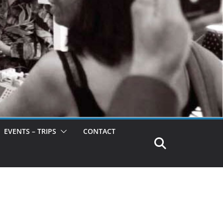
EVENTS – TRIPS
CONTACT