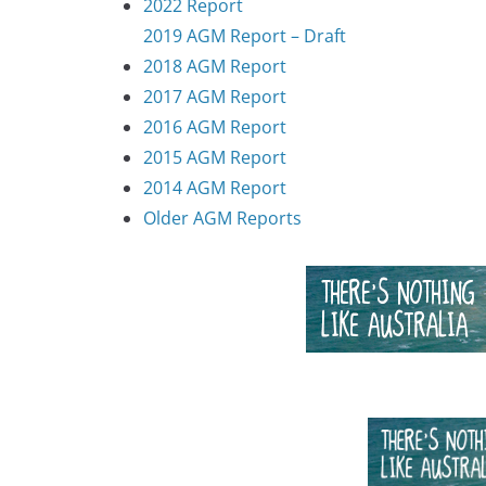
2022 Report
2019 AGM Report – Draft
2018 AGM Report
2017 AGM Report
2016 AGM Report
2015 AGM Report
2014 AGM Report
Older AGM Reports