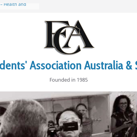
 – Health and
 to Manly Walk
Up
ia Stories
al Warrior
al Cruise
ents' Association Australia & 
Founded in 1985