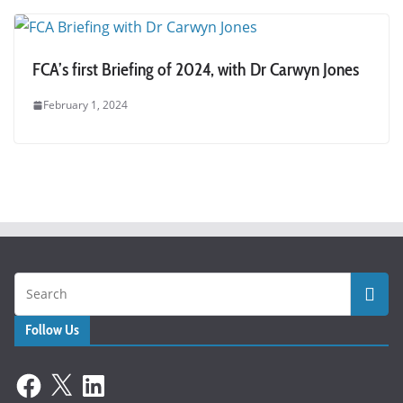
FCA’s first Briefing of 2024, with Dr Carwyn Jones
February 1, 2024
Follow Us
Facebook
X
LinkedIn