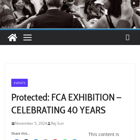
EVENTS
Protected: FCA EXHIBITION –
CELEBRATING 40 YEARS
November 5, 2024
Raj Suri
Share this...
This content is