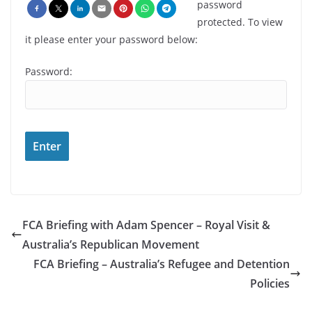
password
protected. To view
it please enter your password below:
Password:
FCA Briefing with Adam Spencer – Royal Visit &
Australia’s Republican Movement
FCA Briefing – Australia’s Refugee and Detention
Policies