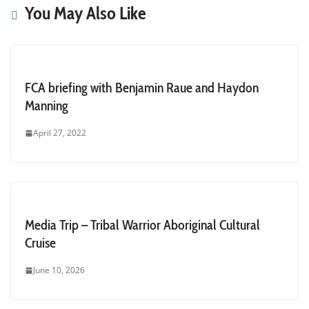
You May Also Like
FCA briefing with Benjamin Raue and Haydon
Manning
April 27, 2022
Media Trip – Tribal Warrior Aboriginal Cultural
Cruise
June 10, 2026