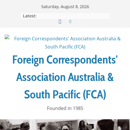
Skip
Saturday, August 8, 2026
to
Latest:
content
Foreign Correspondents'
Association Australia &
South Pacific (FCA)
Founded in 1985