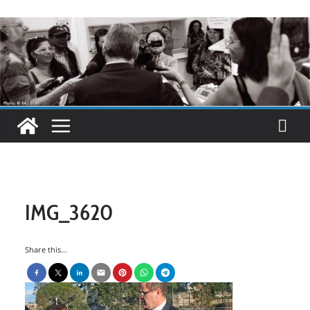
IMG_3620
Share this...