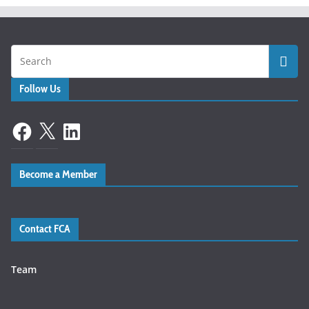
Follow Us
Facebook
X
LinkedIn
Become a Member
Contact FCA
Team