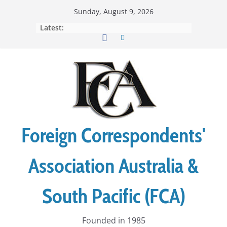
Skip
Sunday, August 9, 2026
to
Latest:
content
Foreign Correspondents'
Association Australia &
South Pacific (FCA)
Founded in 1985