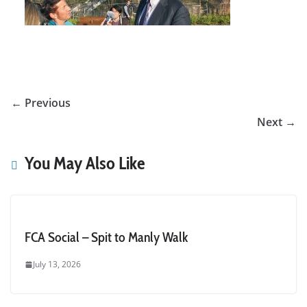
← Previous
Next →
You May Also Like
FCA Social – Spit to Manly Walk
July 13, 2026