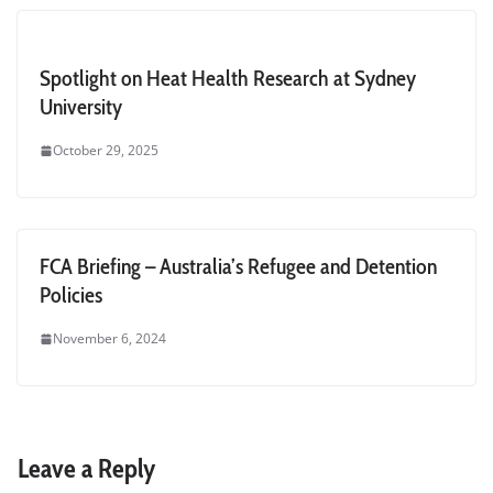
Spotlight on Heat Health Research at Sydney
University
October 29, 2025
FCA Briefing – Australia’s Refugee and Detention
Policies
November 6, 2024
Leave a Reply