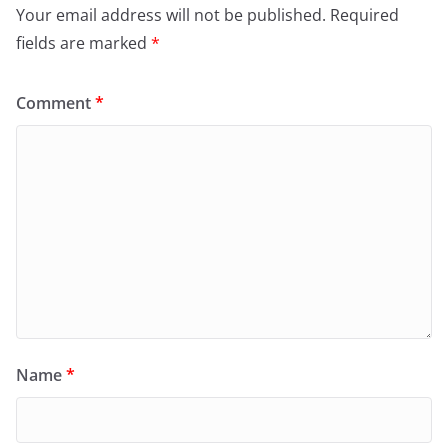
Your email address will not be published.
Required
fields are marked
*
Comment
*
Name
*