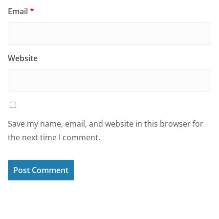
Email
*
Website
Save my name, email, and website in this browser for
the next time I comment.