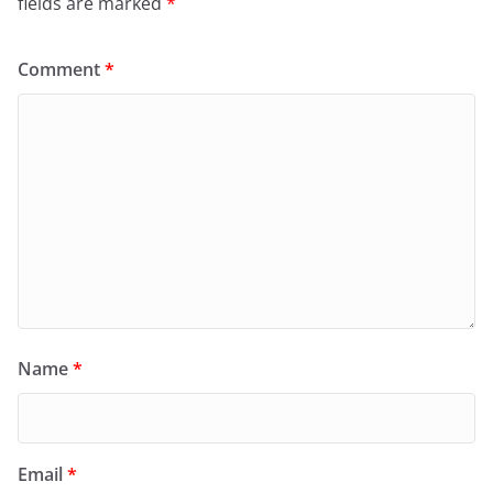
fields are marked
*
Comment
*
Name
*
Email
*