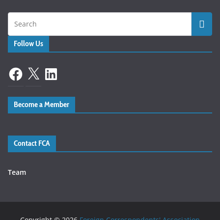
Follow Us
Facebook
X
LinkedIn
Become a Member
Contact FCA
Team
Copyright © 2026
Foreign Correspondents' Association