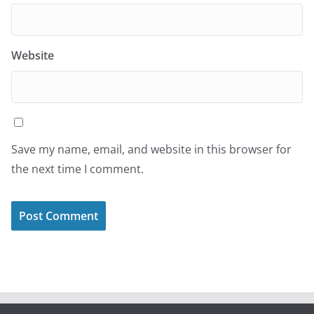
Website
Save my name, email, and website in this browser for
the next time I comment.