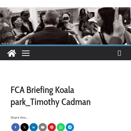
FCA Briefing Koala
park_Timothy Cadman
Share this...