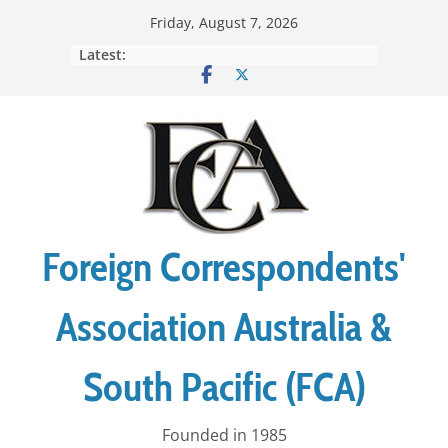
Skip
Friday, August 7, 2026
to
Latest:
content
Foreign Correspondents'
Association Australia &
South Pacific (FCA)
Founded in 1985