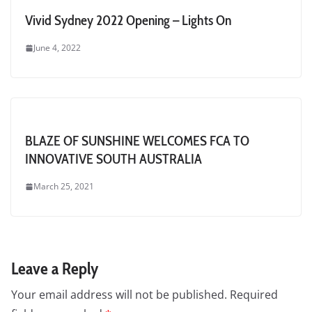
Vivid Sydney 2022 Opening – Lights On
June 4, 2022
BLAZE OF SUNSHINE WELCOMES FCA TO
INNOVATIVE SOUTH AUSTRALIA
March 25, 2021
Leave a Reply
Your email address will not be published.
Required