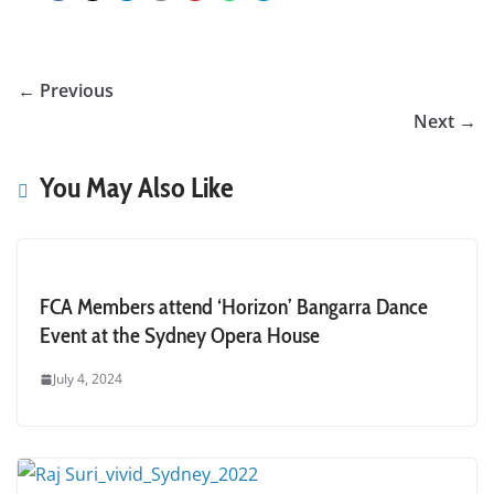
← Previous
Next →
You May Also Like
FCA Members attend ‘Horizon’ Bangarra Dance
Event at the Sydney Opera House
July 4, 2024