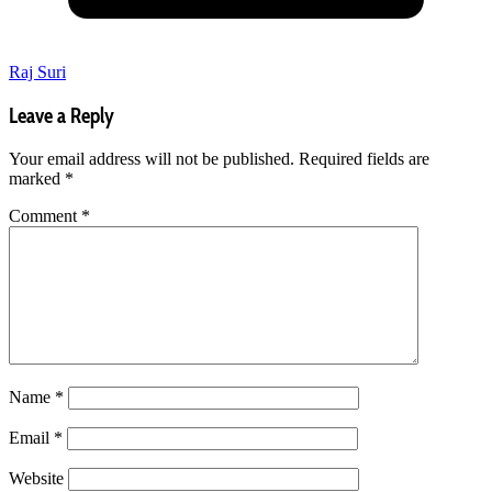
Raj Suri
Leave a Reply
Your email address will not be published.
Required fields are
marked
*
Comment
*
Name
*
Email
*
Website