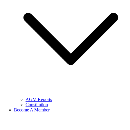
AGM Reports
Constitution
Become A Member