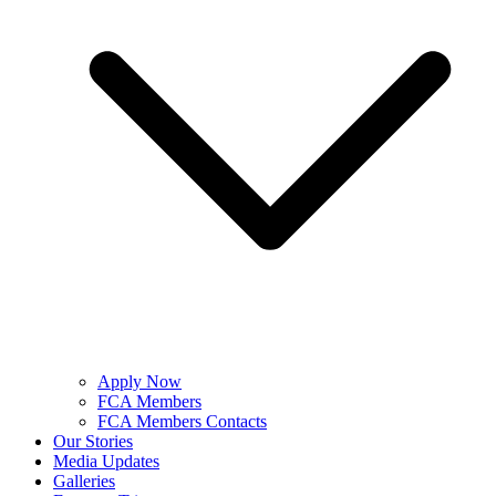
Apply Now
FCA Members
FCA Members Contacts
Our Stories
Media Updates
Galleries