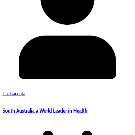
Liz Lacerda
South Australia a World Leader in Health