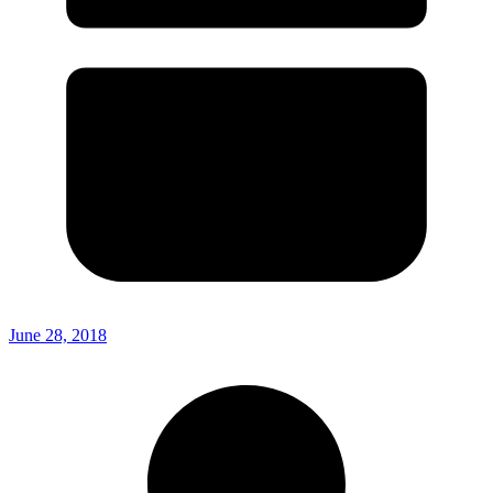
June 28, 2018