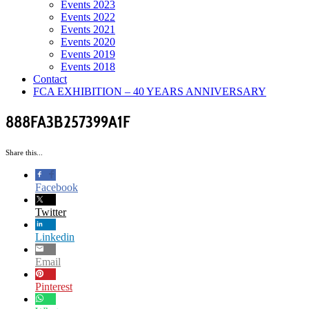
Events 2023
Events 2022
Events 2021
Events 2020
Events 2019
Events 2018
Contact
FCA EXHIBITION – 40 YEARS ANNIVERSARY
888FA3B257399A1F
Share this...
Facebook
Twitter
Linkedin
Email
Pinterest