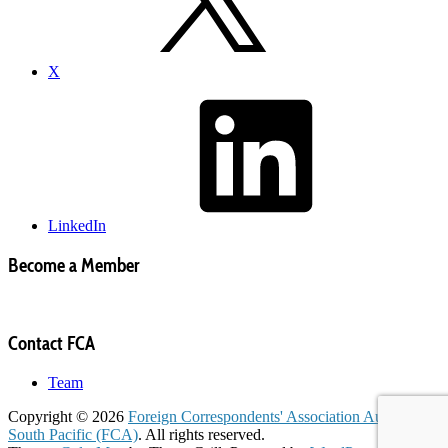
X
LinkedIn
Become a Member
Contact FCA
Team
Copyright © 2026
Foreign Correspondents' Association Australia &
South Pacific (FCA)
. All rights reserved.