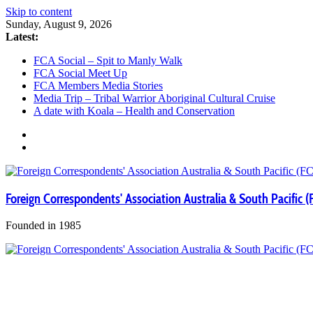
Skip to content
Sunday, August 9, 2026
Latest:
FCA Social – Spit to Manly Walk
FCA Social Meet Up
FCA Members Media Stories
Media Trip – Tribal Warrior Aboriginal Cultural Cruise
A date with Koala – Health and Conservation
Foreign Correspondents' Association Australia & South Pacific (
Founded in 1985