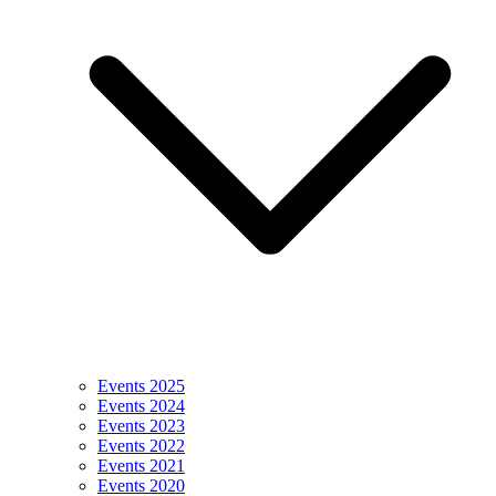
Events 2025
Events 2024
Events 2023
Events 2022
Events 2021
Events 2020