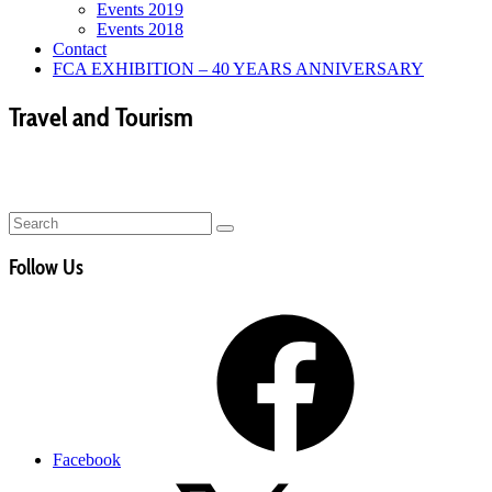
Events 2019
Events 2018
Contact
FCA EXHIBITION – 40 YEARS ANNIVERSARY
Travel and Tourism
Follow Us
Facebook