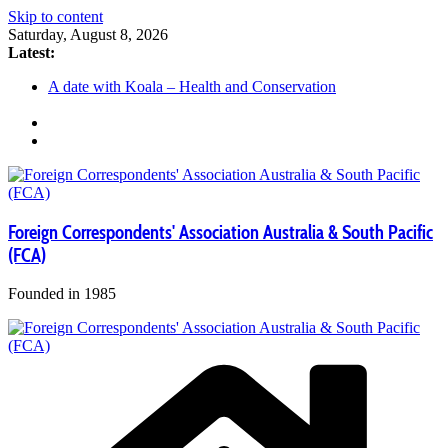
Skip to content
Saturday, August 8, 2026
Latest:
A date with Koala – Health and Conservation
FCA Social – Spit to Manly Walk
FCA Social Meet Up
FCA Members Media Stories
Media Trip – Tribal Warrior Aboriginal Cultural Cruise
Foreign Correspondents' Association Australia & South Pacific
(FCA)
Founded in 1985