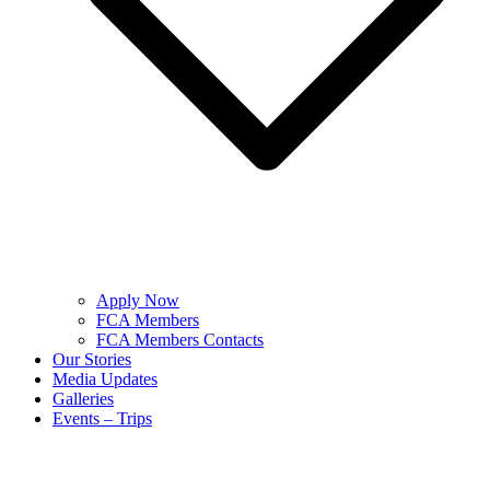
Apply Now
FCA Members
FCA Members Contacts
Our Stories
Media Updates
Galleries
Events – Trips