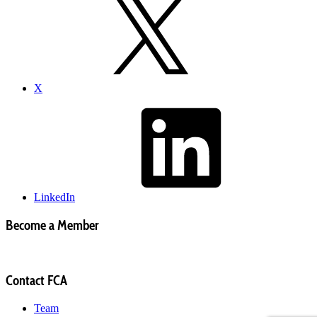
X
LinkedIn
Become a Member
Contact FCA
Team