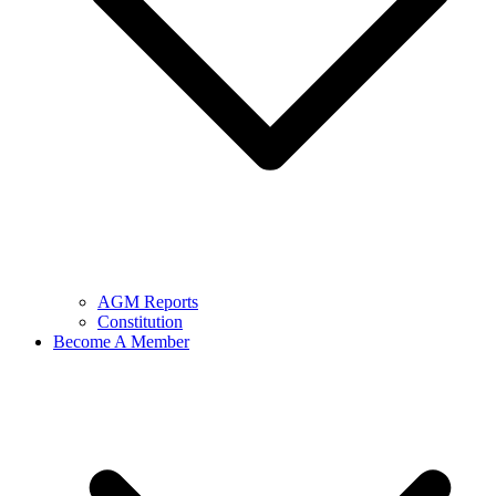
AGM Reports
Constitution
Become A Member