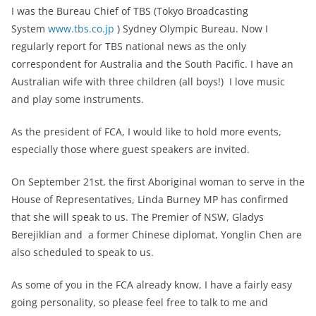
I was the Bureau Chief of TBS (Tokyo Broadcasting
System
www.tbs.co.jp
) Sydney Olympic Bureau. Now I
regularly report for TBS national news as the only
correspondent for Australia and the South Pacific. I have an
Australian wife with three children (all boys!) I love music
and play some instruments.
As the president of FCA, I would like to hold more events,
especially those where guest speakers are invited.
On
September 21st
, the first Aboriginal woman to serve in the
House of Representatives, Linda Burney MP has confirmed
that she will speak to us. The Premier of NSW, Gladys
Berejiklian and a former Chinese diplomat, Yonglin Chen are
also scheduled to speak to us.
As some of you in the FCA already know, I have a fairly easy
going personality, so please feel free to talk to me and