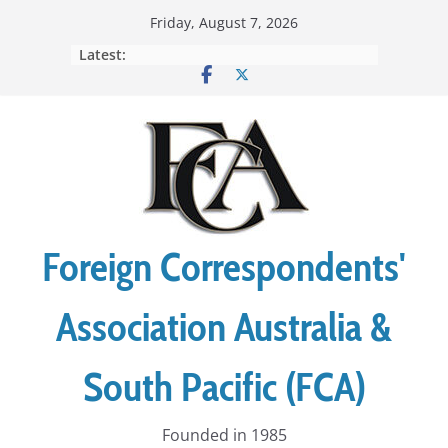
Skip
Friday, August 7, 2026
to
Latest:
content
Foreign Correspondents'
Association Australia &
South Pacific (FCA)
Founded in 1985