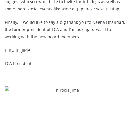
suggest who you would like to invite for briefings as well as
some more social events like wine or Japanese sake tasting.
Finally, I would like to say a big thank you to Neena Bhandari,
the former president of FCA and I’m looking forward to
working with the new board members.
HIROKI IIJIMA
FCA President