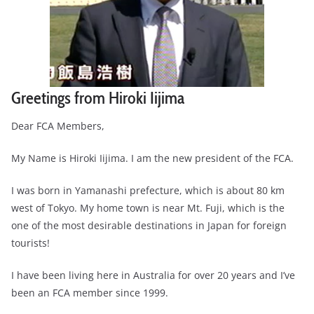
Greetings from Hiroki Iijima
Dear FCA Members,
My Name is Hiroki Iijima. I am the new president of the FCA.
I was born in Yamanashi prefecture, which is about 80 km
west of Tokyo. My home town is near Mt. Fuji, which is the
one of the most desirable destinations in Japan for foreign
tourists!
I have been living here in Australia for over 20 years and I’ve
been an FCA member since 1999.