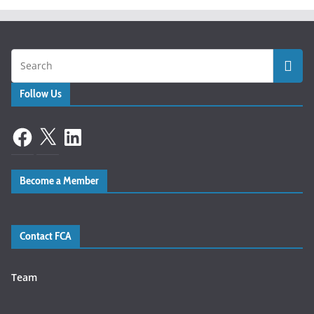
Follow Us
Facebook
X
LinkedIn
Become a Member
Contact FCA
Team