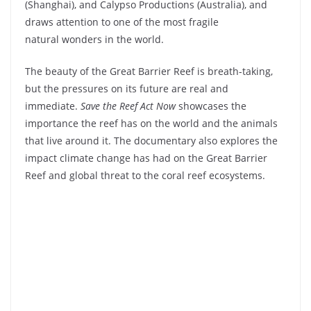
(Shanghai), and Calypso Productions (Australia), and
draws attention to one of the most fragile
natural wonders in the world.
The beauty of the Great Barrier Reef is breath-taking,
but the pressures on its future are real and
immediate.
Save the Reef Act Now
showcases the
importance the reef has on the world and the animals
that live around it. The documentary also explores the
impact climate change has had on the Great Barrier
Reef and global threat to the coral reef ecosystems.