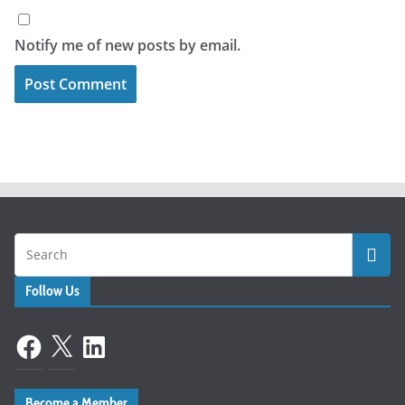
Notify me of new posts by email.
Follow Us
Facebook
X
LinkedIn
Become a Member