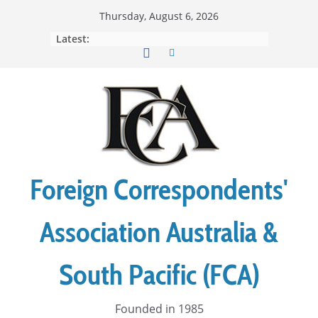
Skip
Thursday, August 6, 2026
to
Latest:
content
Foreign Correspondents'
Association Australia &
South Pacific (FCA)
Founded in 1985