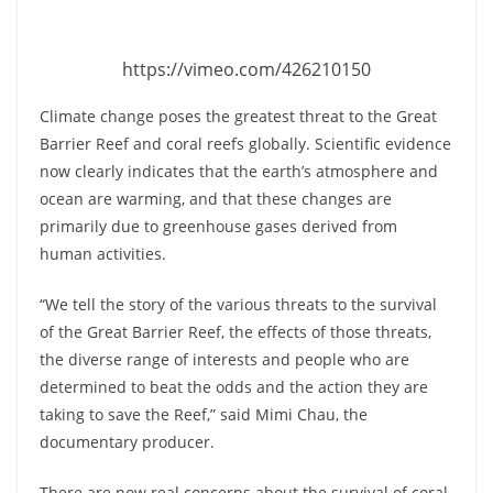
https://vimeo.com/426210150
Climate change poses the greatest threat to the Great
Barrier Reef and coral reefs globally. Scientific evidence
now clearly indicates that the earth’s atmosphere and
ocean are warming, and that these changes are
primarily due to greenhouse gases derived from
human activities.
“We tell the story of the various threats to the survival
of the Great Barrier Reef, the effects of those threats,
the diverse range of interests and people who are
determined to beat the odds and the action they are
taking to save the Reef,” said Mimi Chau, the
documentary producer.
There are now real concerns about the survival of coral