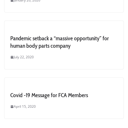
January 20, 2020
Pandemic setback a “massive opportunity” for
human body parts company
July 22, 2020
Covid -19 Message for FCA Members
April 15, 2020