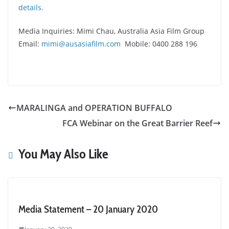
details.
Media Inquiries: Mimi Chau, Australia Asia Film Group
Email:
mimi@ausasiafilm.com
Mobile: 0400 288 196
MARALINGA and OPERATION BUFFALO
FCA Webinar on the Great Barrier Reef
You May Also Like
Media Statement – 20 January 2020