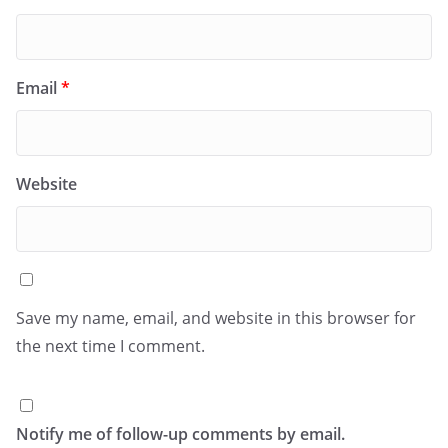
Email
*
Website
Save my name, email, and website in this browser for
the next time I comment.
Notify me of follow-up comments by email.