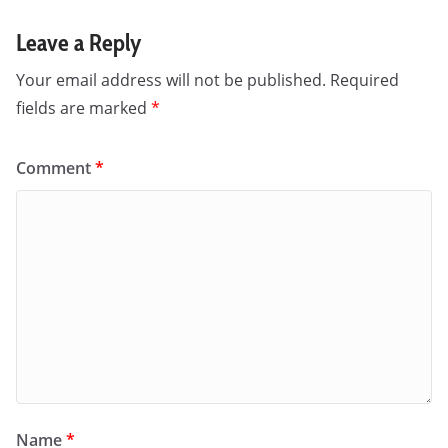
Leave a Reply
Your email address will not be published.
Required
fields are marked
*
Comment
*
Name
*