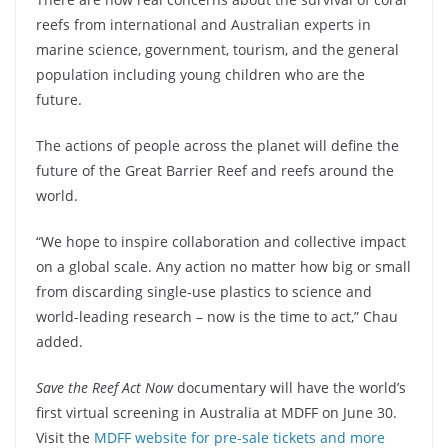
reefs from international and Australian experts in
marine science, government, tourism, and the general
population including young children who are the
future.
The actions of people across the planet will define the
future of the Great Barrier Reef and reefs around the
world.
“We hope to inspire collaboration and collective impact
on a global scale. Any action no matter how big or small
from discarding single-use plastics to science and
world-leading research – now is the time to act,” Chau
added.
Save the Reef Act Now
documentary will have the world’s
first virtual screening in Australia at MDFF on June 30.
Visit the
MDFF website for pre-sale tickets and more