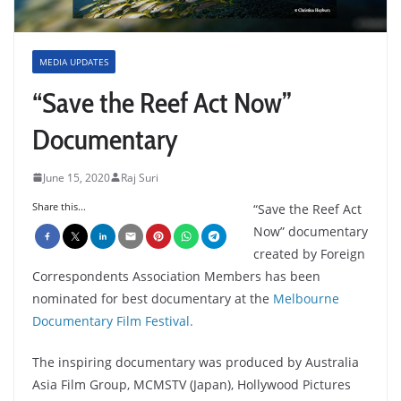
MEDIA UPDATES
“Save the Reef Act Now”
Documentary
June 15, 2020
Raj Suri
Share this...
“Save the Reef Act
Now” documentary
created by Foreign
Correspondents Association Members has been
nominated for best documentary at the
Melbourne
Documentary Film Festival.
The inspiring documentary was produced by Australia
Asia Film Group, MCMSTV (Japan), Hollywood Pictures