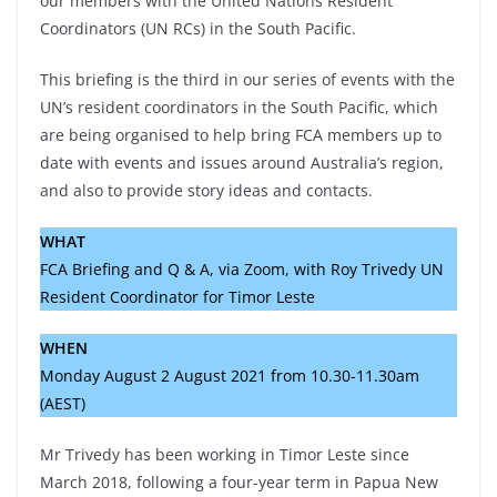
our members with the United Nations Resident
Coordinators (UN RCs) in the South Pacific.
This briefing is the third in our series of events with the
UN’s resident coordinators in the South Pacific, which
are being organised to help bring FCA members up to
date with events and issues around Australia’s region,
and also to provide story ideas and contacts.
WHAT
FCA Briefing and Q & A, via Zoom, with Roy Trivedy UN
Resident Coordinator for Timor Leste
WHEN
Monday August 2 August 2021 from 10.30-11.30am
(AEST)
Mr Trivedy has been working in Timor Leste since
March 2018, following a four-year term in Papua New