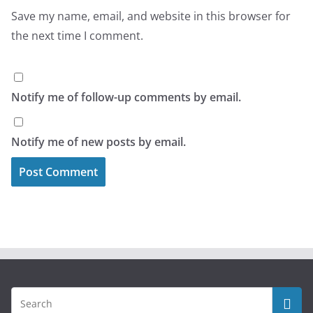
Save my name, email, and website in this browser for
the next time I comment.
Notify me of follow-up comments by email.
Notify me of new posts by email.