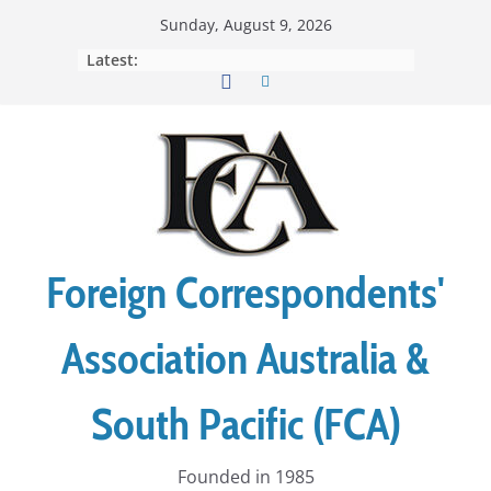
Skip
Sunday, August 9, 2026
to
Latest:
content
Foreign Correspondents'
Association Australia &
South Pacific (FCA)
Founded in 1985