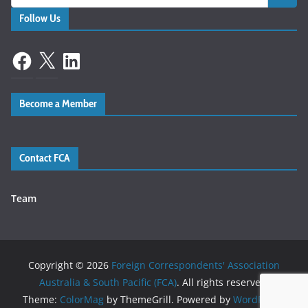
Follow Us
Facebook
X
LinkedIn
Become a Member
Contact FCA
Team
Copyright © 2026
Foreign Correspondents' Association
Australia & South Pacific (FCA)
. All rights reserved.
Theme:
ColorMag
by ThemeGrill. Powered by
WordPress
.