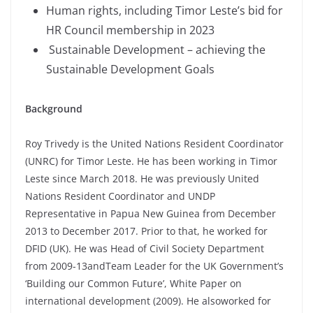
Human rights, including Timor Leste’s bid for
HR Council membership in 2023
Sustainable Development – achieving the
Sustainable Development Goals
Background
Roy Trivedy is the United Nations Resident Coordinator
(UNRC) for Timor Leste. He has been working in Timor
Leste since March 2018. He was previously United
Nations Resident Coordinator and UNDP
Representative in Papua New Guinea from December
2013 to December 2017. Prior to that, he worked for
DFID (UK). He was Head of Civil Society Department
from 2009-13andTeam Leader for the UK Government’s
‘Building our Common Future’, White Paper on
international development (2009). He alsoworked for