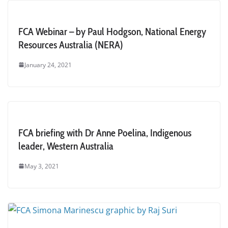
FCA Webinar – by Paul Hodgson, National Energy
Resources Australia (NERA)
January 24, 2021
FCA briefing with Dr Anne Poelina, Indigenous
leader, Western Australia
May 3, 2021