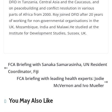
DFID in Tanzania, Central Asia and the Caucasus, and
on peacebuilding and conflict resolution in various
parts of Africa from 2000. Roy joined DFID after 20 years
of working for non-governmental organisations in the
UK, Mozambique, India and Malawi.He studied at the
Institute for Development Studies, Sussex, UK.
FCA Briefing with Sanaka Samarasinha, UN Resident
Coordinator, Fiji
FCA briefing with leading health experts: Jodie
McVernon and Ivo Mueller
You May Also Like