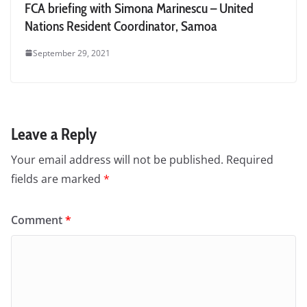
FCA briefing with Simona Marinescu – United
Nations Resident Coordinator, Samoa
September 29, 2021
Leave a Reply
Your email address will not be published.
Required
fields are marked
*
Comment
*