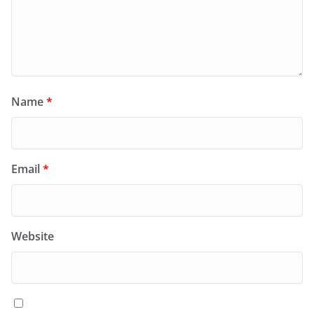
Name
*
Email
*
Website