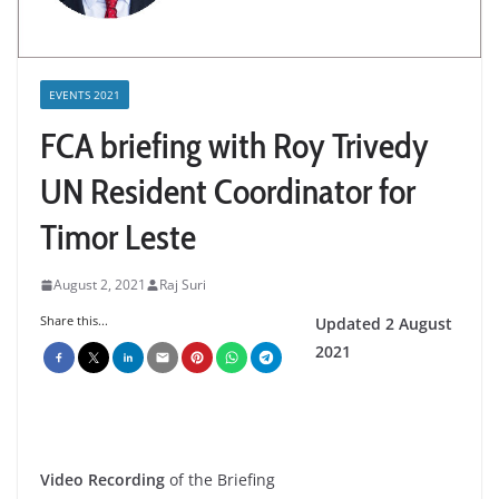
EVENTS 2021
FCA briefing with Roy Trivedy
UN Resident Coordinator for
Timor Leste
August 2, 2021
Raj Suri
Share this...
Updated 2 August
2021
Video Recording
of the Briefing