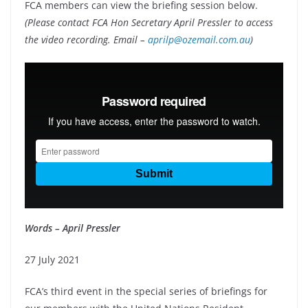
FCA members can view the briefing session below.
(Please contact FCA Hon Secretary April Pressler to access
the video recording. Email –
aprilp@ozemail.com.au
)
Words – April Pressler
27 July 2021
FCA’s third event in the special series of briefings for