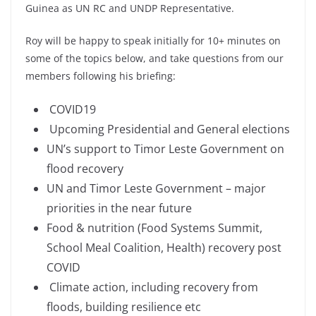
Guinea as UN RC and UNDP Representative.
Roy will be happy to speak initially for 10+ minutes on
some of the topics below, and take questions from our
members following his briefing:
COVID19
Upcoming Presidential and General elections
UN’s support to Timor Leste Government on
flood recovery
UN and Timor Leste Government – major
priorities in the near future
Food & nutrition (Food Systems Summit,
School Meal Coalition, Health) recovery post
COVID
Climate action, including recovery from
floods, building resilience etc