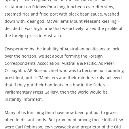
restaurant on Fridays for a long luncheon over dim sims,
steamed rice and fried port with black bean sauce, washed
down with, dear god, McWilliams Mount Pleasant Riesling –
decided it was high time that we actively raised the profile of
the foreign press in Australia.
Exasperated by the inability of Australian politicians to look
over the horizon, we set about forming the Foreign
Correspondents’ Association, Australia & Pacific. As Peter
O’Loughlin, AP Bureau chief who was to become our founding
president, put it: “Ministers and their minders truly believed
that if they put their handouts in a box in the Federal
Parliamentary Press Gallery, then the world would be
instantly informed”.
Many of us lunching then have now been put out to graze,
often in distant lands. But prominent among those initial few
were Carl Robinson, ex-Newsweek and proprietor of the Old