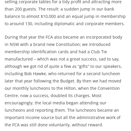
selling corporate tables for a tidy profit and attracting more
than 200 guests. The result: a sudden jump in our bank
balance to almost $10,000 and an equal jump in membership
to around 130, including diplomatic and corporate members.
During that year the FCA also became an incorporated body
in NSW with a brand new Constitution; we introduced
membership identification cards and had a Club Tie
manufactured – which was not a great success, sad to say,
although we got rid of quite a few as “gifts” to our speakers,
including Bob Hawke, who returned for a second luncheon
later that year following the Budget. By then we had moved
our monthly luncheons to the Hilton, when the Convention
Centre, now a success, doubled its charges. Most
encouragingly, the local media began attending our
luncheons and reporting them. The luncheons became an
important income source but all the administrative work of
the FCA was still done voluntarily, without reward.