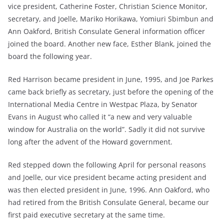
vice president, Catherine Foster, Christian Science Monitor,
secretary, and Joelle, Mariko Horikawa, Yomiuri Sbimbun and
Ann Oakford, British Consulate General information officer
joined the board. Another new face, Esther Blank, joined the
board the following year.
Red Harrison became president in June, 1995, and Joe Parkes
came back briefly as secretary, just before the opening of the
International Media Centre in Westpac Plaza, by Senator
Evans in August who called it “a new and very valuable
window for Australia on the world”. Sadly it did not survive
long after the advent of the Howard government.
Red stepped down the following April for personal reasons
and Joelle, our vice president became acting president and
was then elected president in June, 1996. Ann Oakford, who
had retired from the British Consulate General, became our
first paid executive secretary at the same time.