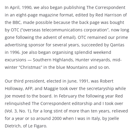
In April, 1990, we also began publishing The Correspondent
in an eight-page magazine format, edited by Red Harrison of
the BBC, made possible because the back page was bought
by OTC (“overseas telecommunications corporation”, now long
gone following the advent of email). OTC remained our prime
advertising sponsor for several years, succeeded by Qantas
in 1996. Joe also began organising splendid weekend
excursions — Southern Highlands, Hunter vineyards, mid-
winter “Christmas” in the blue Mountains and so on.
Our third president, elected in June, 1991, was Robert
Holloway, AFP, and Maggie took over the secretaryship while
Joe moved to the board. In February the following year Red
relinquished The Correspondent editorship and I took over
(Vol. 3, No. 1), for a long stint of more than ten years, relieved
for a year or so around 2000 when I was in Italy, by Joelle
Dietrich, of Le Figaro.