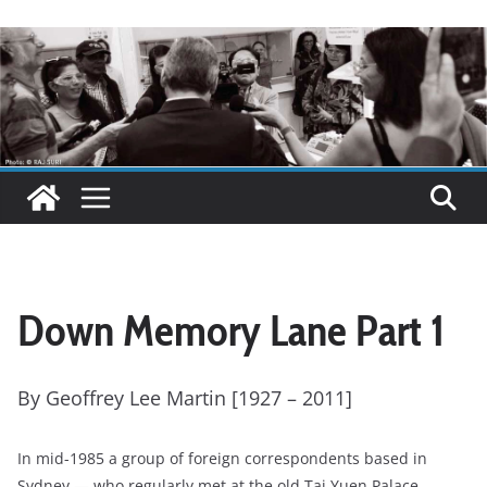
Down Memory Lane Part 1
By Geoffrey Lee Martin [1927 – 2011]
In mid-1985 a group of foreign correspondents based in
Sydney — who regularly met at the old Tai Yuen Palace