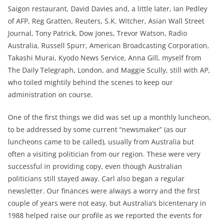
Saigon restaurant, David Davies and, a little later, Ian Pedley
of AFP, Reg Gratten, Reuters, S.K. Witcher, Asian Wall Street
Journal, Tony Patrick, Dow Jones, Trevor Watson, Radio
Australia, Russell Spurr, American Broadcasting Corporation,
Takashi Murai, Kyodo News Service, Anna Gill, myself from
The Daily Telegraph, London, and Maggie Scully, still with AP,
who toiled mightily behind the scenes to keep our
administration on course.
One of the first things we did was set up a monthly luncheon,
to be addressed by some current “newsmaker” (as our
luncheons came to be called), usually from Australia but
often a visiting politician from our region. These were very
successful in providing copy, even though Australian
politicians still stayed away. Carl also began a regular
newsletter. Our finances were always a worry and the first
couple of years were not easy, but Australia’s bicentenary in
1988 helped raise our profile as we reported the events for