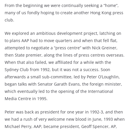
From the beginning we were continually seeking a “home”,
many of us fondly hoping to create another Hong Kong press
club.
We explored an ambitious development project, latching on
to plans AAP had to move quarters and when that fell flat,
attempted to negotiate a “press centre” with Nick Greiner,
then State premier, along the lines of press centres overseas.
When that also failed, we affiliated for a while with the
Sydney Club from 1992, but it was not a success. Soon
afterwards a small sub-committee, led by Peter O’Loughlin,
began talks with Senator Garath Evans, the foreign minister,
which eventually led to the opening of the International
Media Centre in 1995.
Peter was back as president for one year in 1992-3, and then
we had a rush of very welcome new blood in June, 1993 when
Michael Perry, AAP, became president, Geoff Spencer, AP,