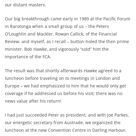
our distant masters.
Our big breakthrough came early in 1989 at the Pacific Forum
in Rarotonga when a small group of us – the Peters
O’Loughlin and Mackler, Rowan Callick, of the Financial
Review, and myself, as I recall – button-holed the then prime
minister, Bob Hawke, and vigorously “sold” him the
importance of the FCA.
The result was that shortly afterwards Hawke agreed to a
luncheon before traveling on to meetings in London and
Europe – we had emphasized to him that he would only get
coverage if he addressed us before his visit; there was no
news value after his return!
I had just succeeded Peter as president, and with Joe Parkes,
our energetic secretary from Austrade, we organized the
luncheon at the new Convention Centre in Darling Harbour,