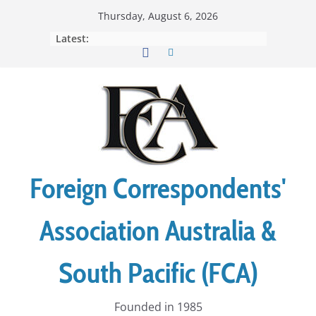
Skip
Thursday, August 6, 2026
to
Latest:
content
Foreign Correspondents'
Association Australia &
South Pacific (FCA)
Founded in 1985