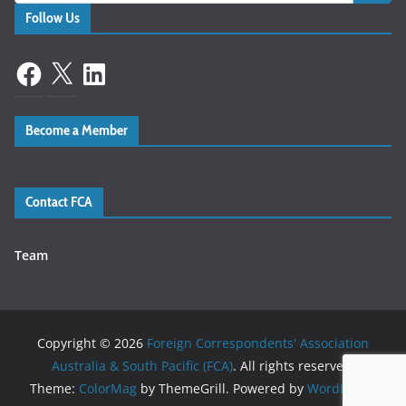
Follow Us
Facebook
X
LinkedIn
Become a Member
Contact FCA
Team
Copyright © 2026
Foreign Correspondents' Association
Australia & South Pacific (FCA)
. All rights reserved.
Theme:
ColorMag
by ThemeGrill. Powered by
WordPress
.