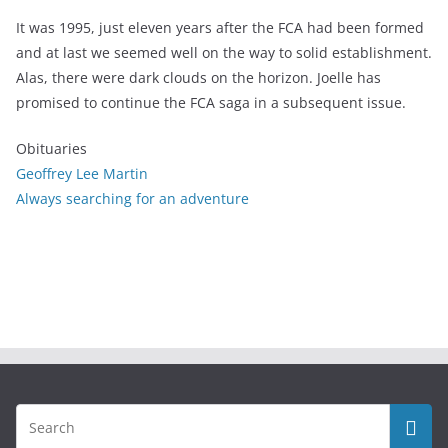
It was 1995, just eleven years after the FCA had been formed
and at last we seemed well on the way to solid establishment.
Alas, there were dark clouds on the horizon. Joelle has
promised to continue the FCA saga in a subsequent issue.
Obituaries
Geoffrey Lee Martin
Always searching for an adventure