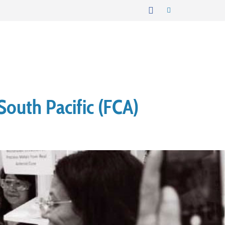
South Pacific (FCA)