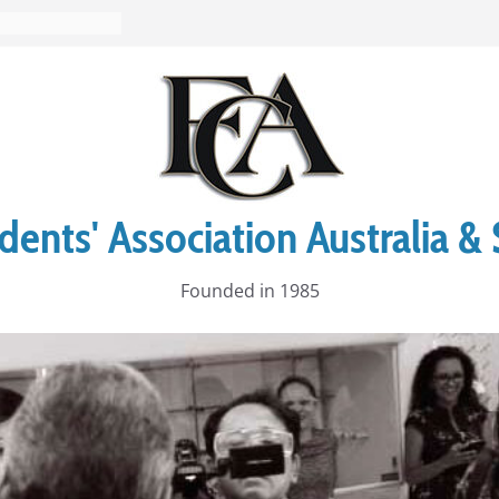
ents' Association Australia & 
Founded in 1985