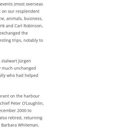
 events (most overseas
ht on our resplendent
ine, animals, business,
rik and Carl Robinson,
s exchanged the
sting trips, notably to
 stalwart Jürgen
tty much unchanged
ully who had helped
urant on the harbour
hief Peter O’Loughlin,
December 2000 to
lso retired, returning
st, Barbara Whiteman,