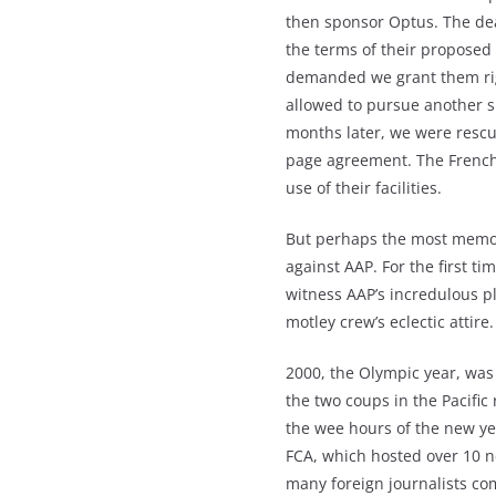
then sponsor Optus. The dea
the terms of their proposed
demanded we grant them righ
allowed to pursue another sp
months later, we were rescu
page agreement. The French 
use of their facilities.
But perhaps the most memora
against AAP. For the first ti
witness AAP’s incredulous pl
motley crew’s eclectic attire.
2000, the Olympic year, was
the two coups in the Pacific
the wee hours of the new ye
FCA, which hosted over 10 
many foreign journalists c