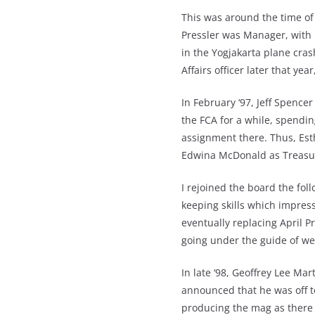
This was around the time of
Pressler was Manager, with B
in the Yogjakarta plane cras
Affairs officer later that yea
In February ‘97, Jeff Spence
the FCA for a while, spend
assignment there. Thus, Est
Edwina McDonald as Treasu
I rejoined the board the fo
keeping skills which impress
eventually replacing April P
going under the guide of w
In late ‘98, Geoffrey Lee Ma
announced that he was off to
producing the mag as there 