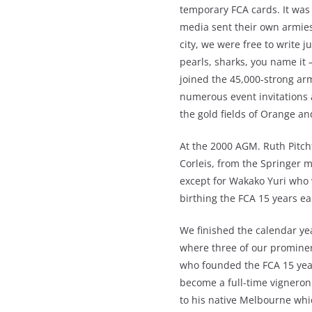
temporary FCA cards. It was
media sent their own armies 
city, we were free to write j
pearls, sharks, you name it
joined the 45,000-strong ar
numerous event invitations a
the gold fields of Orange a
At the 2000 AGM. Ruth Pitc
Corleis, from the Springer 
except for Wakako Yuri who 
birthing the FCA 15 years ear
We finished the calendar ye
where three of our promine
who founded the FCA 15 year
become a full-time vigneron
to his native Melbourne whic