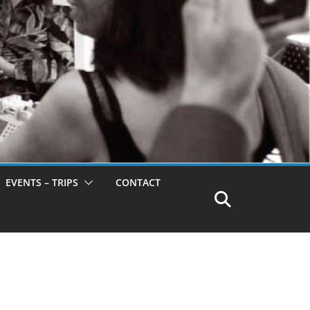
EVENTS – TRIPS
CONTACT