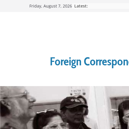
Skip
Latest:
Friday, August 7, 2026
to
content
Foreign Correspond