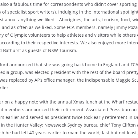
 also a fabulous time for correspondents who didn’t cover sporting
of specialist sport writers). Indulging in the international spotlig
ust about anything we liked – Aborigines, the arts, tourism, food, w
 – and as often as we liked. Some FCA members, namely Jimmy Poza
my of Olympic volunteers to help athletes and visitors while other
ccording to their respective interests. We also enjoyed more intere
nd Bathurst as guests of NSW Tourism.
hford announced that she was going back home to England and FCA
media group, was elected president with the rest of the board pre
was replaced by AP’s office manager, the indispensable Maggie Sc
lier.
ar on a happy note with the annual Xmas lunch at the Wharf resta
nt members announced their retirement. Associated Press bureau c
s earlier and served as president twice took early retirement in 
 in the Hunter Valley; Newsweek Sydney bureau chief Tony Clifton a
h he had left 40 years earlier to roam the world; last but not lea