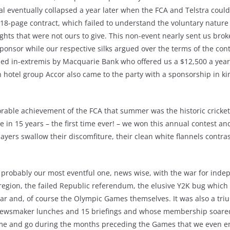
l eventually collapsed a year later when the FCA and Telstra could
 18-page contract, which failed to understand the voluntary nature
ts that were not ours to give. This non-event nearly sent us bro
onsor while our respective silks argued over the terms of the contr
ed in-extremis by Macquarie Bank who offered us a $12,500 a year
hotel group Accor also came to the party with a sponsorship in k
ble achievement of the FCA that summer was the historic cricket 
me in 15 years – the first time ever! – we won this annual contest an
ayers swallow their discomfiture, their clean white flannels contras
 probably our most eventful one, news wise, with the war for inde
 region, the failed Republic referendum, the elusive Y2K bug which 
ar and, of course the Olympic Games themselves. It was also a tri
newsmaker lunches and 15 briefings and whose membership soared
ome and go during the months preceding the Games that we even e