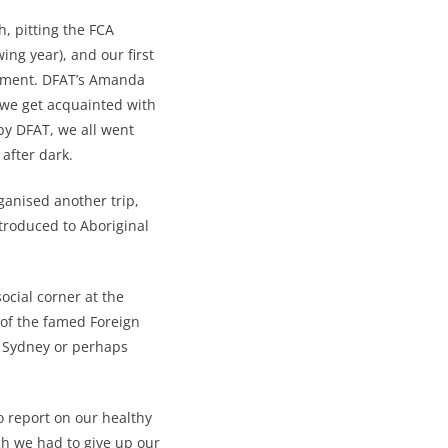
, pitting the FCA
ing year), and our first
ement. DFAT’s Amanda
 we get acquainted with
by DFAT, we all went
after dark.
ganised another trip,
troduced to Aboriginal
social corner at the
t of the famed Foreign
n Sydney or perhaps
o report on our healthy
ch we had to give up our