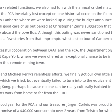
rk related functions, we also had fun with the annual cricket match
he FCA invariably lost (except on one historical occasion the follow
 to Canberra where we were locked up during the budget announc
k good care of us but balked at Christopher Zinn’s suggestion that
ry aboard the Love Bus. Although this outing was never sanctioned 
e a few stories from that impromptu whistle stop tour of Canberra 
ccessful cooperation between DFAT and the FCA, the Department or
nt Cape York, where we were offered an exceptional chance to be in
in this remote mining town.
and Michael Perry’s relentless efforts, we finally got our own little 
 which we tried, but eventually failed to turn into to the equivalen
 Kong, perhaps because no one can be really culturally isolated i
s work from home or far from the CBD.
y good year for the FCA and our treasurer Jürgen Corleis was proud t
 promise of a $40,000 sponsorship over 2 years from Telstra for whi