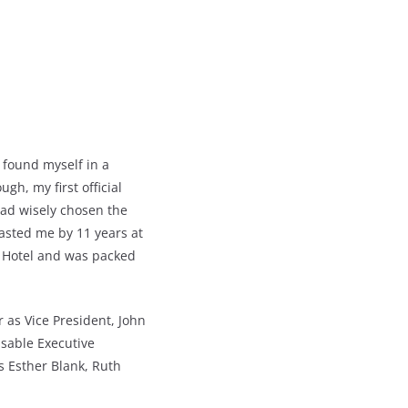
 found myself in a
gh, my first official
had wisely chosen the
asted me by 11 years at
e Hotel and was packed
r as Vice President, John
sable Executive
as Esther Blank, Ruth