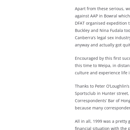
Apart from these serious, wo
against AAP in Bowral which t
DFAT organised expedition
Buckley and Nina Fudala too
Canberra’s legal sex indust
anyway and actually got quit
Encouraged by this first su
this time to Weipa, in dista
culture and experience life 
Thanks to Peter O’Loughlin’s 
Sportsclub in Hunter street,
Correspondents’ Bar of Hong
because many correspondent
All in all, 1999 was a prett
financial situation with the