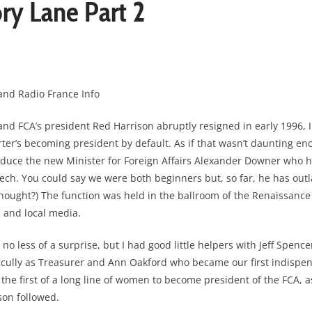
y Lane Part 2
and Radio France Info
d FCA’s president Red Harrison abruptly resigned in early 1996, I
ter’s becoming president by default. As if that wasn’t daunting enou
oduce the new Minister for Foreign Affairs Alexander Downer who 
ch. You could say we were both beginners but, so far, he has outl
hought?) The function was held in the ballroom of the Renaissanc
 and local media.
o less of a surprise, but I had good little helpers with Jeff Spence
cully as Treasurer and Ann Oakford who became our first indispen
 the first of a long line of women to become president of the FCA, 
son followed.