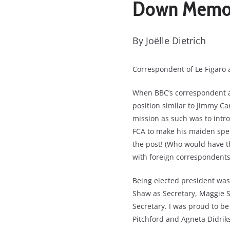
Down Memor
By Joëlle Dietrich
Correspondent of Le Figaro 
When BBC’s correspondent an
position similar to Jimmy Car
mission as such was to intr
FCA to make his maiden spee
the post! (Who would have t
with foreign correspondents
Being elected president was n
Shaw as Secretary, Maggie S
Secretary. I was proud to be
Pitchford and Agneta Didrik