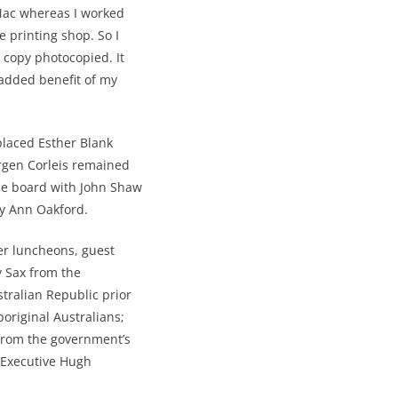
 Mac whereas I worked
 printing shop. So I
 copy photocopied. It
 added benefit of my
placed Esther Blank
rgen Corleis remained
the board with John Shaw
ry Ann Oakford.
r luncheons, guest
y Sax from the
tralian Republic prior
original Australians;
 from the government’s
f Executive Hugh