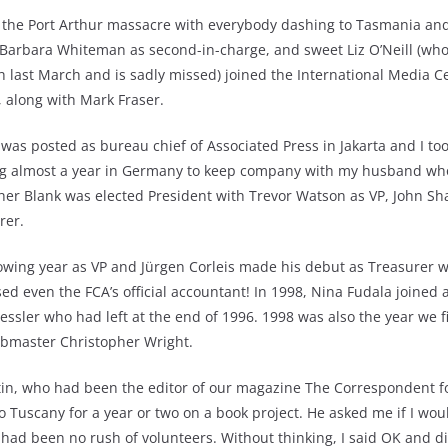
 the Port Arthur massacre with everybody dashing to Tasmania and 
arbara Whiteman as second-in-charge, and sweet Liz O’Neill (who tr
h last March and is sadly missed) joined the International Media C
r, along with Mark Fraser.
r was posted as bureau chief of Associated Press in Jakarta and I to
ing almost a year in Germany to keep company with my husband wh
her Blank was elected President with Trevor Watson as VP, John Sh
rer.
llowing year as VP and Jürgen Corleis made his debut as Treasurer 
ed even the FCA’s official accountant! In 1998, Nina Fudala joined a
ressler who had left at the end of 1996. 1998 was also the year we f
ebmaster Christopher Wright.
rtin, who had been the editor of our magazine The Correspondent fo
 Tuscany for a year or two on a book project. He asked me if I wou
had been no rush of volunteers. Without thinking, I said OK and di