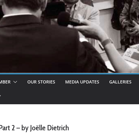
MBER
OUR STORIES
MEDIA UPDATES
GALLERIES
Y
t 2 – by Joëlle Dietrich