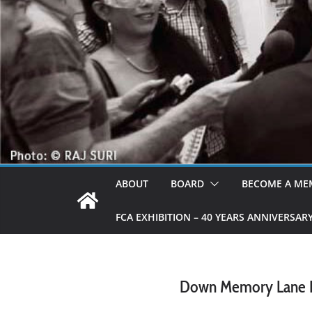
ABOUT
BOARD
BECOME A ME
FCA EXHIBITION – 40 YEARS ANNIVERSAR
Down Memory Lane Par