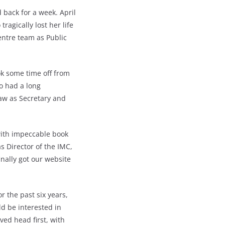
back for a week. April
agically lost her life
entre team as Public
ok some time off from
o had a long
aw as Secretary and
with impeccable book
s Director of the IMC,
inally got our website
r the past six years,
ld be interested in
ved head first, with