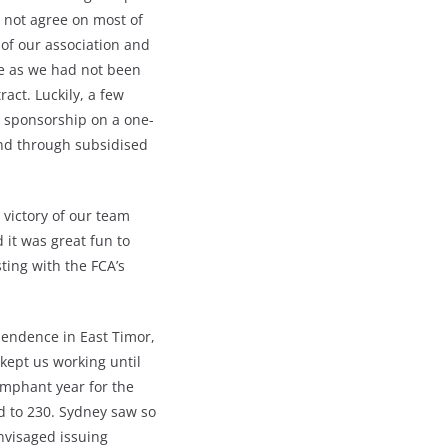
 not agree on most of
 of our association and
ke as we had not been
act. Luckily, a few
 sponsorship on a one-
ind through subsidised
victory of our team
d it was great fun to
ting with the FCA’s
pendence in East Timor,
kept us working until
umphant year for the
 to 230. Sydney saw so
nvisaged issuing