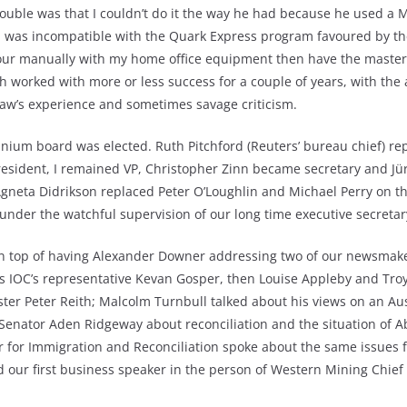
trouble was that I couldn’t do it the way he had because he used a
e, was incompatible with the Quark Express program favoured by the
lour manually with my home office equipment then have the master
h worked with more or less success for a couple of years, with the
haw’s experience and sometimes savage criticism.
ennium board was elected. Ruth Pitchford (Reuters’ bureau chief) re
esident, I remained VP, Christopher Zinn became secretary and Jü
Agneta Didrikson replaced Peter O’Loughlin and Michael Perry on 
under the watchful supervision of our long time executive secreta
n top of having Alexander Downer addressing two of our newsmake
’s IOC’s representative Kevan Gosper, then Louise Appleby and Tro
ter Peter Reith; Malcolm Turnbull talked about his views on an Aus
 Senator Aden Ridgeway about reconciliation and the situation of Ab
r for Immigration and Reconciliation spoke about the same issues
ed our first business speaker in the person of Western Mining Chie