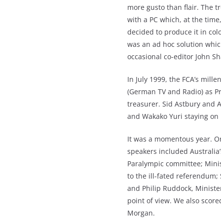
more gusto than flair. The 
with a PC which, at the tim
decided to produce it in co
was an ad hoc solution whic
occasional co-editor John S
In July 1999, the FCA’s mill
(German TV and Radio) as Pr
treasurer. Sid Astbury and 
and Wakako Yuri staying on 
It was a momentous year. O
speakers included Australia
Paralympic committee; Minis
to the ill-fated referendum;
and Philip Ruddock, Ministe
point of view. We also scor
Morgan.